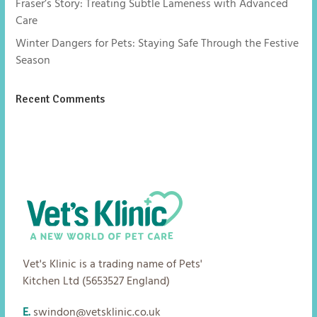
Fraser’s Story: Treating Subtle Lameness with Advanced
Care
Winter Dangers for Pets: Staying Safe Through the Festive
Season
Recent Comments
No comments to show.
Vet's Klinic is a trading name of Pets'
Kitchen Ltd (5653527 England)
E.
swindon@vetsklinic.co.uk