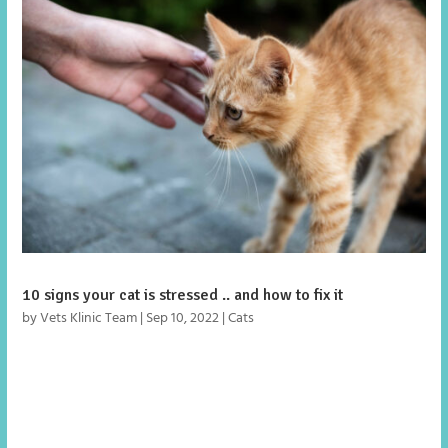
10 signs your cat is stressed .. and how to fix it
by
Vets Klinic Team
|
Sep 10, 2022
|
Cats
We’ve probably all read a lot about lockdown puppies and
the behavioural problems owners are facing now they are
returning to work, however there’s one family member
that might be glad to see the back of us, our cat!