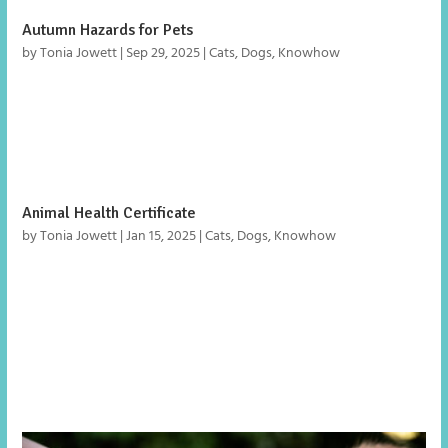
Autumn Hazards for Pets
by
Tonia Jowett
|
Sep 29, 2025
|
Cats
,
Dogs
,
Knowhow
Autumn is a beautiful season, but it brings hidden hazards
for pets. From garden walks to Halloween treats and
Bonfire Night fireworks, here’s what to watch out for.
Animal Health Certificate
by
Tonia Jowett
|
Jan 15, 2025
|
Cats
,
Dogs
,
Knowhow
What is an animal health certificate? An animal health
certificate is a document required for pet dogs, cats and
ferrets to move from Great Britain (England, Wales and
Scotland) to an EU country or Northern Ireland. Where can
I get an animal health certificate? You...