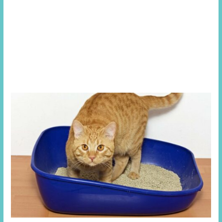
the bladder is unable to empty pressure starts building up
in the bladder which also then transfers up the ureters to
the kidneys, this back pressure can cause physical tissue
damage but essentially prevents the kidneys from filtering
out the toxic by-products in the blood and balancing
salts, minerals and water in the body.