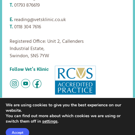
T.
01793 876619
E.
reading@vetsklinic.co.uk
T.
0118 304 7616
Registered Office: Unit 2, Callenders
Industrial Estate,
Swindon, SN5 7YW
Follow Vet's Klinic
We are using cookies to give you the best experience on our
website.
Copyright
Vet's Klinic
2026
The small print:
Privacy policy
You can find out more about which cookies we are using or
|
Terms and Conditions
switch them off in
settings
.
Careers
FAQs
News
Accept