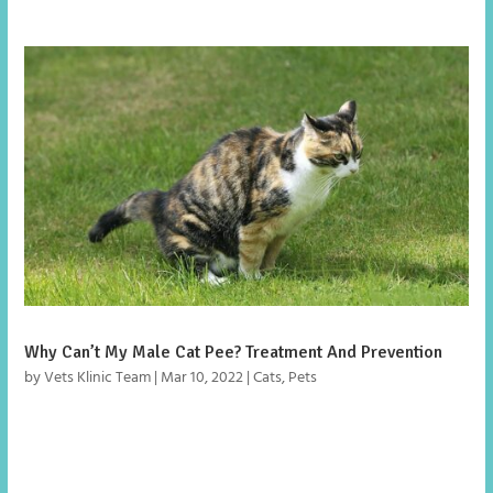
Why Can’t My Male Cat Pee? Treatment And Prevention
by
Vets Klinic Team
|
Mar 10, 2022
|
Cats
,
Pets
Urethral obstructions are very serious, if left untreated
they cause acute kidney failure and death within 48-
72hrs, so this really is a life and death situation. As soon as