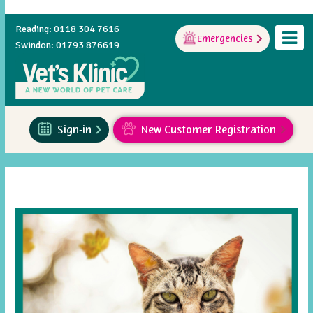
Reading: 0118 304 7616
Emergencies
Swindon: 01793 876619
Sign-in
New Customer Registration