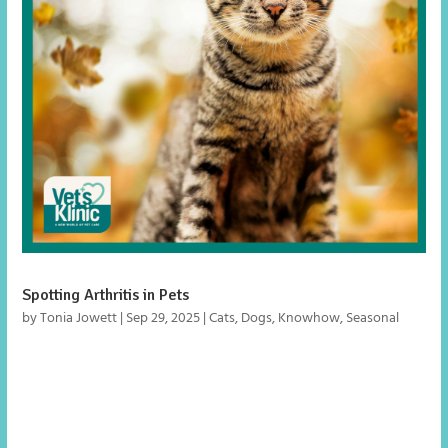
Spotting Arthritis in Pets
by
Tonia Jowett
|
Sep 29, 2025
|
Cats
,
Dogs
,
Knowhow
,
Seasonal
As the weather turns cooler, arthritis can make pets stiff
and uncomfortable. Learn the signs in cats and dogs and
how to help them stay active.