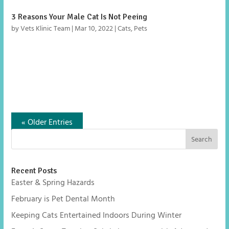
3 Reasons Your Male Cat Is Not Peeing
by
Vets Klinic Team
|
Mar 10, 2022
|
Cats
,
Pets
There is a condition that is also more common at this time
of year in cats; that affects almost exclusively males, a
condition called urethral obstruction or a urethral
blockage.
« Older Entries
Search
Recent Posts
Easter & Spring Hazards
February is Pet Dental Month
Keeping Cats Entertained Indoors During Winter