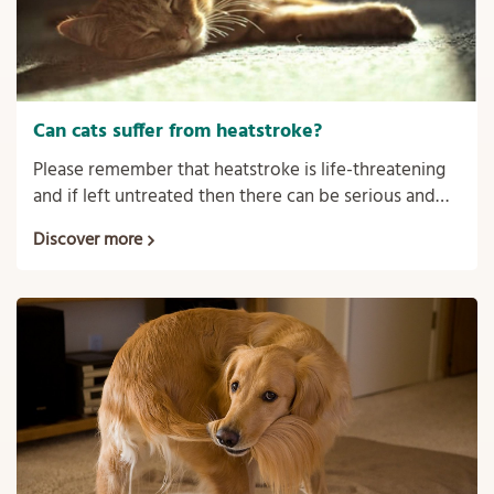
Can cats suffer from heatstroke?
Please remember that heatstroke is life-threatening
and if left untreated then there can be serious and
sometimes irreversible consequences such as organ
Discover more
failure and even death.