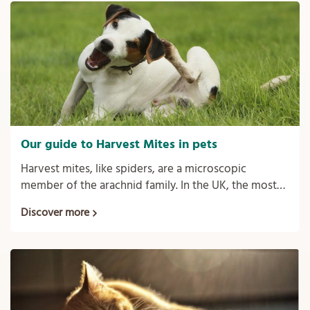
Our guide to Harvest Mites in pets
Harvest mites, like spiders, are a microscopic
member of the arachnid family. In the UK, the most
common harvest mites in pets is the Trombicula
Discover more
autumnalis.