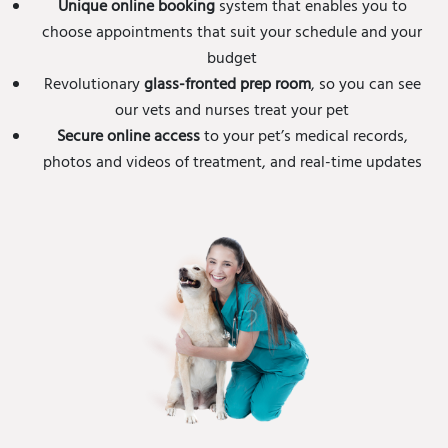
Unique online booking
system that enables you to
choose appointments that suit your schedule and your
budget
Revolutionary
glass-fronted prep room
, so you can see
our vets and nurses treat your pet
Secure online access
to your pet’s medical records,
photos and videos of treatment, and real-time updates