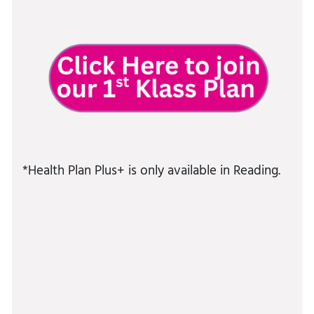
*Health Plan Plus+ is only available in Reading.