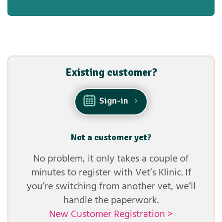
Existing customer?
Sign-in
Not a customer yet?
No problem, it only takes a couple of
minutes to register with Vet’s Klinic. If
you’re switching from another vet, we’ll
handle the paperwork.
New Customer Registration >