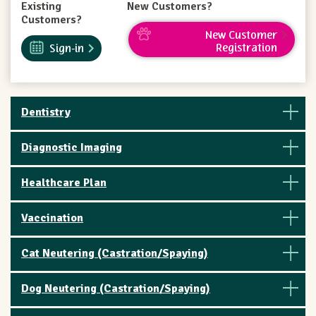
Existing
New Customers?
Customers?
New Customer
Registration
Sign-in
Dentistry
Diagnostic Imaging
Healthcare Plan
Vaccination
Cat Neutering (Castration/Spaying)
Dog Neutering (Castration/Spaying)