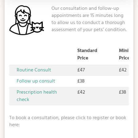
Our consultation and follow-up
appointments are 15 minutes long
to allow us to conduct a thorough
assessment of your pets’ condition.
Standard
Minimum
Price
Price
Routine Consult
£47
£42
Follow up consult
£38
Prescription health
£42
£38
check
To book a consultation, please click to register or book
here: