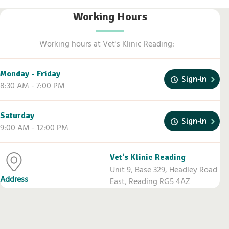
Working Hours
Working hours at Vet's Klinic Reading:
Monday - Friday
Sign-in
8:30 AM - 7:00 PM
Vets Klinic Reading
Saturday
Sign-in
9:00 AM - 12:00 PM
Vet‘s Klinic Reading
Unit 9, Base 329, Headley Road
Address
East, Reading RG5 4AZ