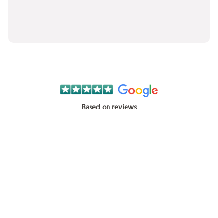
Based on reviews