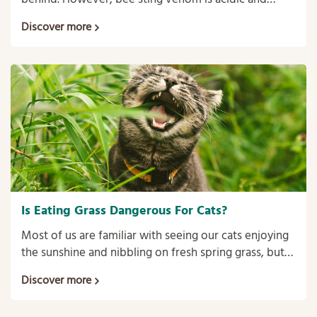
wasp sting venom is alkaline so home-made
Discover more
treatments to ease the pain and swelling are
different.
Is Eating Grass Dangerous For Cats?
Most of us are familiar with seeing our cats enjoying
the sunshine and nibbling on fresh spring grass, but
does it really indicate ill-health or is it harmless?
Discover more