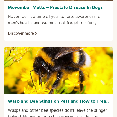
Movember Mutts – Prostate Disease In Dogs
November is a time of year to raise awareness for
men’s health, and we must not forget our furry
friends! Our dogs can also suffer from specific health
Discover more
issues associated with being male, one of these
being prostate disorders.
Wasp and Bee Stings on Pets and How to Treat
Them.
Wasps and other bee species don’t leave the stinger
behind. However, bee sting venom is acidic and