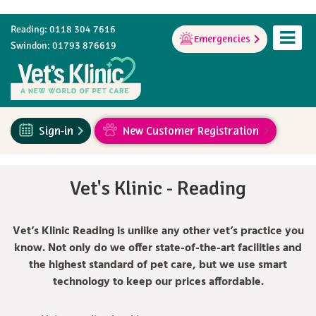
Reading: 0118 304 7616
Emergencies
Swindon: 01793 876619
Sign-in
New Customer Registration
Vet's Klinic - Reading
Vet’s Klinic Reading is unlike any other vet’s practice you
know. Not only do we offer state-of-the-art facilities and
the highest standard of pet care, but we use smart
technology to keep our prices affordable.