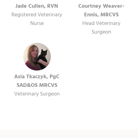
Jade Cullen, RVN
Courtney Weaver-
Registered Veterinary
Ennis, MRCVS
Nurse
Head Veterinary
Surgeon
Asia Tkaczyk, PgC
SAD&OS MRCVS
Veterinary Surgeon