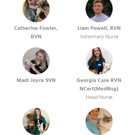
Catherine Fowler,
Liam Powell, RVN
RVN
Veterinary Nurse
Madi Joyce SVN
Georgia Case RVN
NCert(MedNsg)
Head Nurse