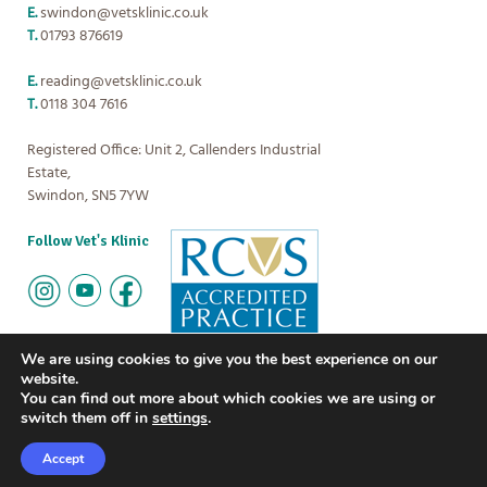
E.
swindon@vetsklinic.co.uk
T.
01793 876619
E.
reading@vetsklinic.co.uk
T.
0118 304 7616
Registered Office: Unit 2, Callenders Industrial
Estate,
Swindon, SN5 7YW
Follow Vet's Klinic
We are using cookies to give you the best experience on our
website.
You can find out more about which cookies we are using or
Copyright
Vet's Klinic
2026
The small print:
Privacy policy
|
Terms
switch them off in
settings
.
and Conditions
Careers
FAQs
News
Accept