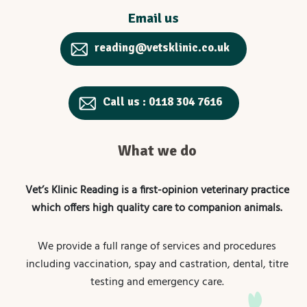
Email us
reading@vetsklinic.co.uk
Call us : 0118 304 7616
What we do
Vet’s Klinic Reading is a first-opinion veterinary practice
which offers high quality care to companion animals.
We provide a full range of services and procedures
including vaccination, spay and castration, dental, titre
testing and emergency care.