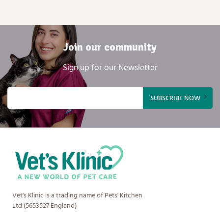
Join our community
Sign up for our Newsletter
Email
(Required)
Vet's Klinic is a trading name of Pets' Kitchen
Ltd (5653527 England)