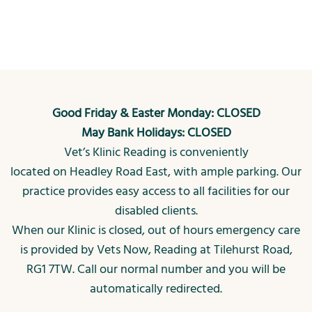
Good Friday & Easter Monday: CLOSED
May Bank Holidays: CLOSED
Vet’s Klinic Reading is conveniently
located on Headley Road East, with ample parking. Our
practice provides easy access to all facilities for our
disabled clients.
When our Klinic is closed, out of hours emergency care
is provided by Vets Now, Reading at Tilehurst Road,
RG1 7TW. Call our normal number and you will be
automatically redirected.