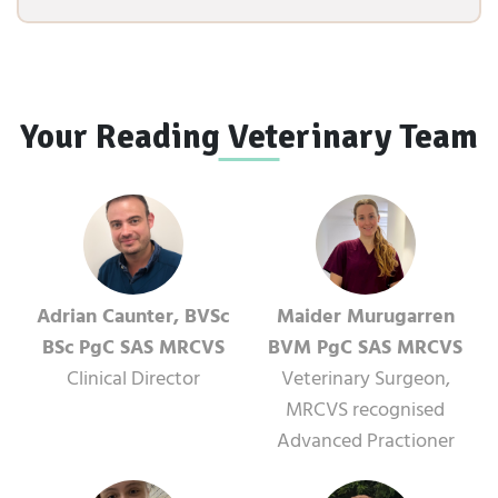
Your Reading Veterinary Team
Adrian Caunter, BVSc
Maider Murugarren
BSc PgC SAS MRCVS
BVM PgC SAS MRCVS
Clinical Director
Veterinary Surgeon,
MRCVS recognised
Advanced Practioner