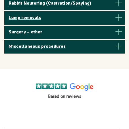
Rabbit Neutering (Castration/Spaying)
Lump removals
Surgery – other
Miscellaneous procedures
Based on reviews