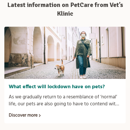
Latest information on PetCare from Vet’s
Klinic
What effect will lockdown have on pets?
As we gradually return to a resemblance of ‘normal’
life, our pets are also going to have to contend with
the new norm of us not being around the house so
Discover more
much anymore.