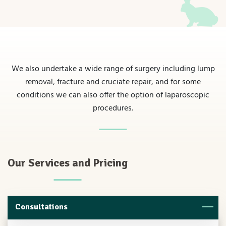
We also undertake a wide range of surgery including lump
removal, fracture and cruciate repair, and for some
conditions we can also offer the option of laparoscopic
procedures.
Our Services and Pricing
Consultations