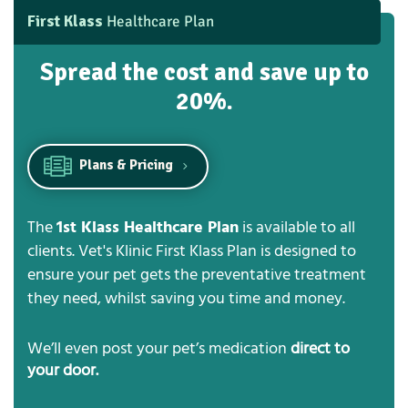
First Klass
Healthcare Plan
Spread the cost and save up to
20%.
Plans & Pricing
The
1st Klass Healthcare Plan
is available to all
clients. Vet's Klinic First Klass Plan is designed to
ensure your pet gets the preventative treatment
they need, whilst saving you time and money.
We’ll even post your pet’s medication
direct to
your door.