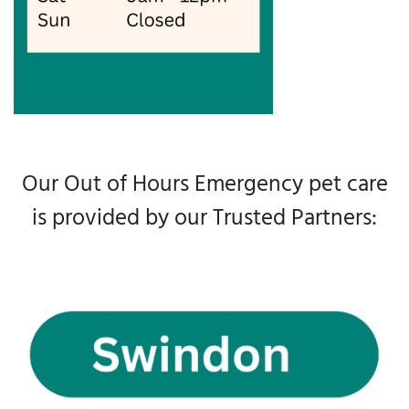
Our Out of Hours Emergency pet care
is provided by our Trusted Partners: