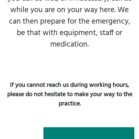
while you are on your way here. We
can then prepare for the emergency,
be that with equipment, staff or
medication.
If you cannot reach us during working hours,
please do not hesitate to make your way to the
practice.