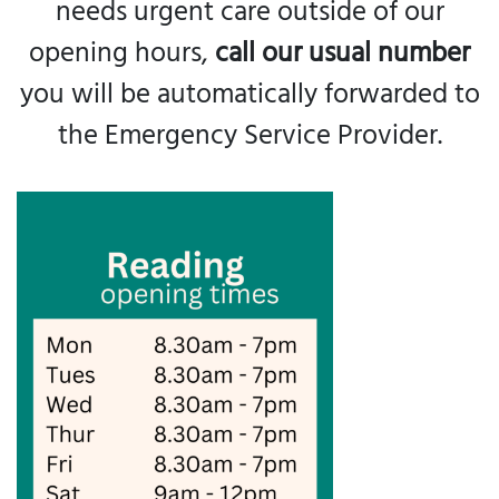
needs urgent care outside of our
opening hours,
call our usual number
you will be automatically forwarded to
the Emergency Service Provider.