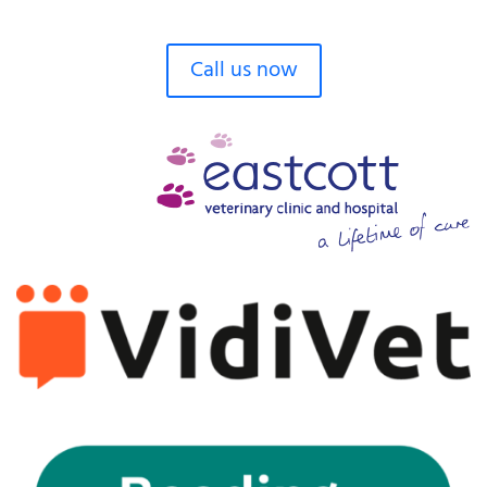
Call us now