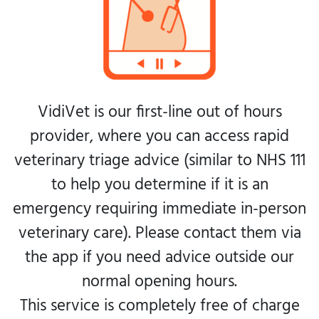
VidiVet is our first-line out of hours
provider, where you can access rapid
veterinary triage advice (similar to NHS 111
to help you determine if it is an
emergency requiring immediate in-person
veterinary care). Please contact them via
the app if you need advice outside our
normal opening hours.
This service is completely free of charge