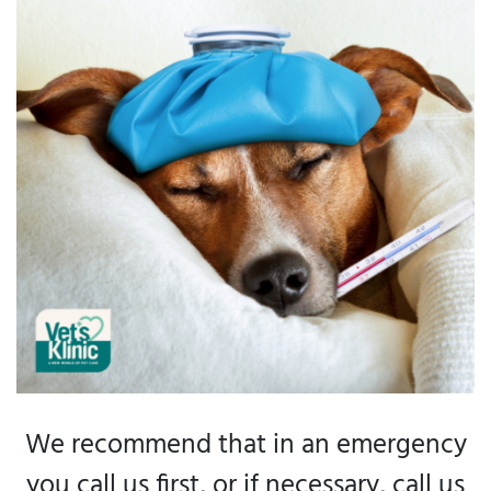
We recommend that in an emergency
you call us first, or if necessary, call us