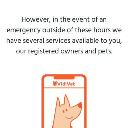
However, in the event of an
emergency outside of these hours we
have several services available to you,
our registered owners and pets.