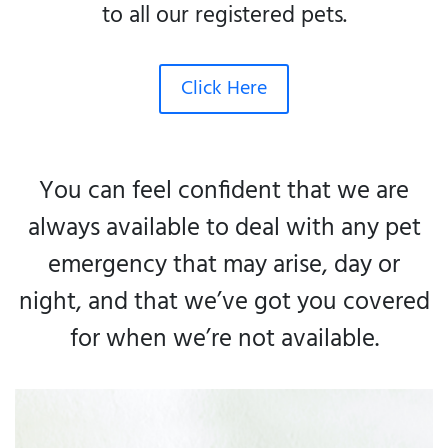
to all our registered pets.
Click Here
You can feel confident that we are
always available to deal with any pet
emergency that may arise, day or
night, and that we’ve got you covered
for when we’re not available.