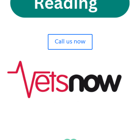
Call us now