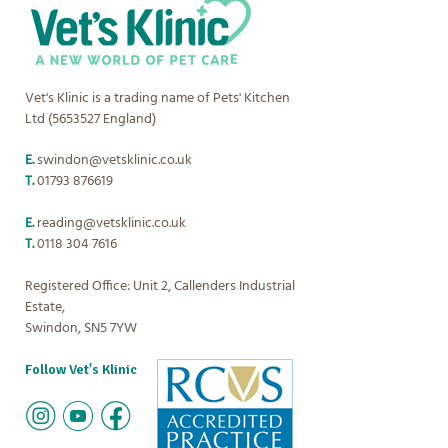
Vet's Klinic is a trading name of Pets' Kitchen
Ltd (5653527 England)
E.
swindon@vetsklinic.co.uk
T.
01793 876619
E.
reading@vetsklinic.co.uk
T.
0118 304 7616
Registered Office: Unit 2, Callenders Industrial
Estate,
Swindon, SN5 7YW
Follow Vet's Klinic