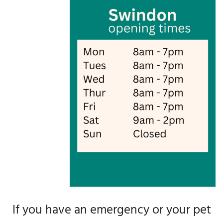
If you have an emergency or your pet