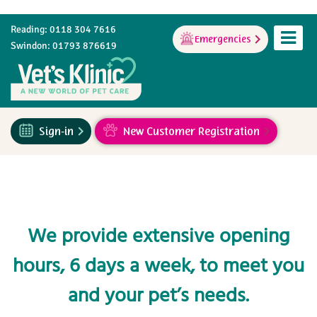
Reading: 0118 304 7616
Emergencies
Swindon: 01793 876619
Sign-in
New Customer Registration
We provide extensive opening
hours, 6 days a week, to meet you
and your pet’s needs.