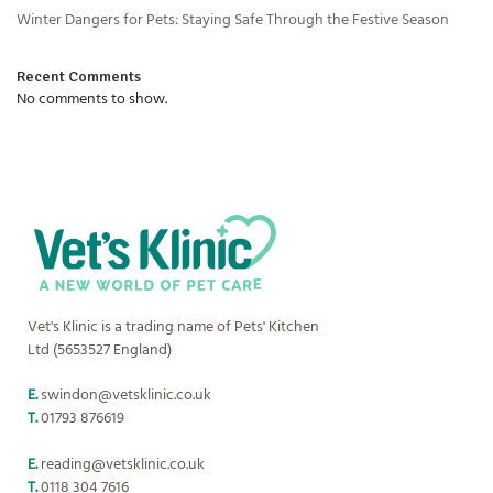
Winter Dangers for Pets: Staying Safe Through the Festive Season
Recent Comments
No comments to show.
Vet's Klinic is a trading name of Pets' Kitchen
Ltd (5653527 England)
E.
swindon@vetsklinic.co.uk
T.
01793 876619
E.
reading@vetsklinic.co.uk
T.
0118 304 7616