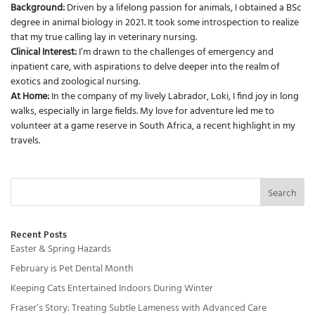
Background:
Driven by a lifelong passion for animals, I obtained a BSc
degree in animal biology in 2021. It took some introspection to realize
that my true calling lay in veterinary nursing.
Clinical Interest:
I’m drawn to the challenges of emergency and
inpatient care, with aspirations to delve deeper into the realm of
exotics and zoological nursing.
At Home:
In the company of my lively Labrador, Loki, I find joy in long
walks, especially in large fields. My love for adventure led me to
volunteer at a game reserve in South Africa, a recent highlight in my
travels.
Search
Recent Posts
Easter & Spring Hazards
February is Pet Dental Month
Keeping Cats Entertained Indoors During Winter
Fraser’s Story: Treating Subtle Lameness with Advanced Care