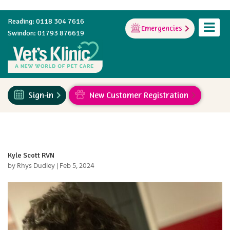
Reading: 0118 304 7616
Emergencies
Swindon: 01793 876619
Sign-in
New Customer Registration
Kyle Scott RVN
by
Rhys Dudley
|
Feb 5, 2024