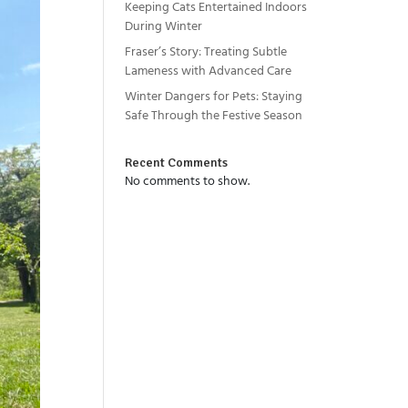
Keeping Cats Entertained Indoors
During Winter
Fraser’s Story: Treating Subtle
Lameness with Advanced Care
Winter Dangers for Pets: Staying
Safe Through the Festive Season
Recent Comments
No comments to show.