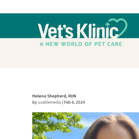
Helena Shepherd, RVN
by
usablemedia
|
Feb 6, 2024