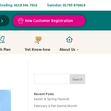
Reading:
0118 304 7616
Swindon:
01793 876619
New Customer Registration
th Plan
Vet Know-how
About Us
Search
Recent Posts
Easter & Spring Hazards
February is Pet Dental Month