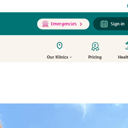
Emergencies
Sign-in
Our Klinics
Pricing
Heal