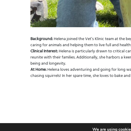
Background:
Helena joined the Vet’s Klinic team at the b
caring for animals and helping them to live full and healthy
Clinical Interest:
Helena is particularly drawn to critical ca
reunite with their families. Additionally, she harbors a keen
being and longevity.
At Home:
Helena loves adventuring and going for long walk
chasing squirrels! In her spare time, she loves to bake and
We are using cookies