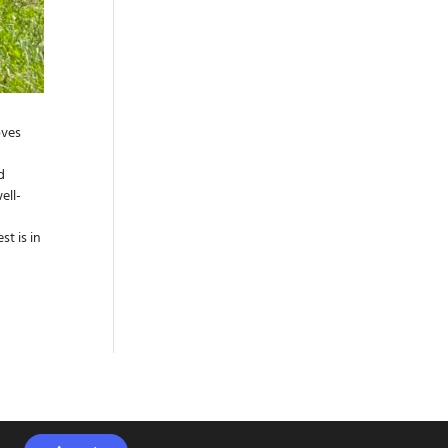
oves
d
ell-
t is in
s Klinic