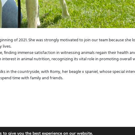
eginning of 2021. She was strongly motivated to join our team because she l
 lives.
re, finding immense satisfaction in witnessing animals regain their health an
 interest in animal nutrition, recognizing its vital role in promoting overall w
s in the countryside, with Romy, her beagle x spaniel, whose special interes
 spend time with family and friends.
E.
swindon@vetsklinic.co.uk
Follow Vet'
 to give you the best experience on our website.