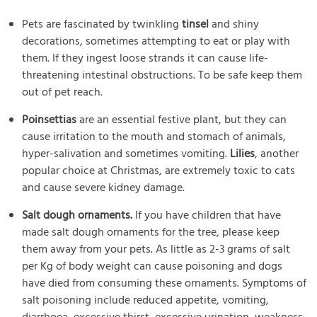
Pets are fascinated by twinkling
tinsel
and shiny
decorations, sometimes attempting to eat or play with
them. If they ingest loose strands it can cause life-
threatening intestinal obstructions. To be safe keep them
out of pet reach.
Poinsettias
are an essential festive plant, but they can
cause irritation to the mouth and stomach of animals,
hyper-salivation and sometimes vomiting.
Lilies
, another
popular choice at Christmas, are extremely toxic to cats
and cause severe kidney damage.
Salt dough ornaments.
If you have children that have
made salt dough ornaments for the tree, please keep
them away from your pets. As little as 2-3 grams of salt
per Kg of body weight can cause poisoning and dogs
have died from consuming these ornaments. Symptoms of
salt poisoning include reduced appetite, vomiting,