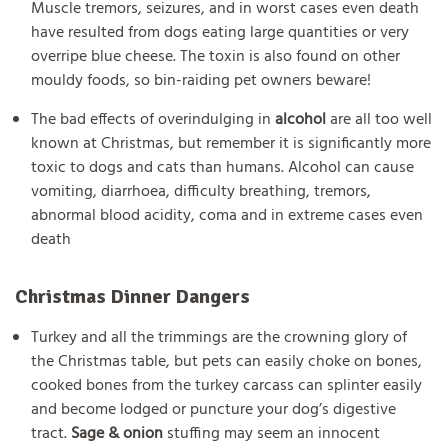
Muscle tremors, seizures, and in worst cases even death
have resulted from dogs eating large quantities or very
overripe blue cheese. The toxin is also found on other
mouldy foods, so bin-raiding pet owners beware!
The bad effects of overindulging in
alcohol
are all too well
known at Christmas, but remember it is significantly more
toxic to dogs and cats than humans. Alcohol can cause
vomiting, diarrhoea, difficulty breathing, tremors,
abnormal blood acidity, coma and in extreme cases even
death
Christmas Dinner Dangers
Turkey and all the trimmings are the crowning glory of
the Christmas table, but pets can easily choke on bones,
cooked bones from the turkey carcass can splinter easily
and become lodged or puncture your dog’s digestive
tract.
Sage & onion
stuffing may seem an innocent