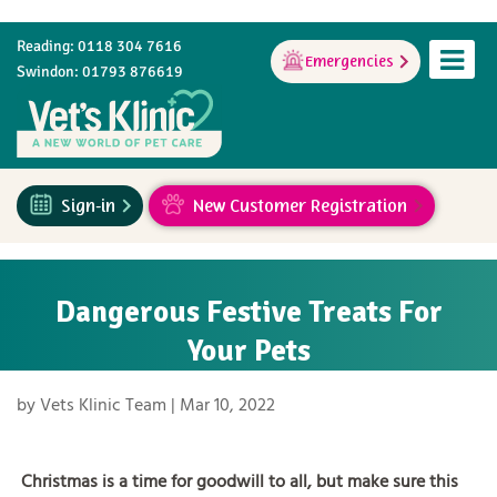
Reading: 0118 304 7616
Emergencies
Swindon: 01793 876619
Sign-in
New Customer Registration
Dangerous Festive Treats For
Your Pets
by
Vets Klinic Team
|
Mar 10, 2022
Christmas is a time for goodwill to all, but make sure this