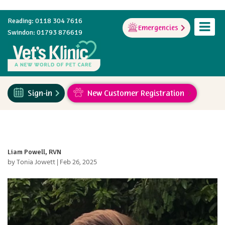
Reading: 0118 304 7616
Emergencies
Swindon: 01793 876619
Sign-in
New Customer Registration
Liam Powell, RVN
by
Tonia Jowett
|
Feb 26, 2025