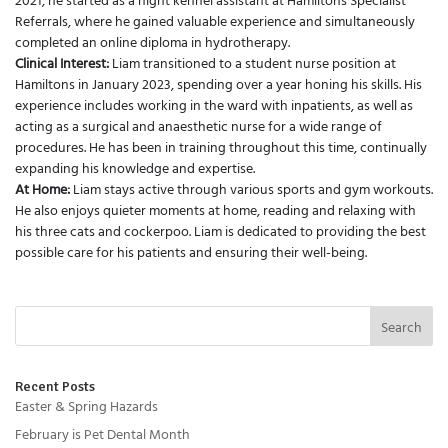
2021, he started as a night kennel assistant at Hamiltons Specialist
Referrals, where he gained valuable experience and simultaneously
completed an online diploma in hydrotherapy.
Clinical Interest:
Liam transitioned to a student nurse position at
Hamiltons in January 2023, spending over a year honing his skills. His
experience includes working in the ward with inpatients, as well as
acting as a surgical and anaesthetic nurse for a wide range of
procedures. He has been in training throughout this time, continually
expanding his knowledge and expertise.
At Home:
Liam stays active through various sports and gym workouts.
He also enjoys quieter moments at home, reading and relaxing with
his three cats and cockerpoo. Liam is dedicated to providing the best
possible care for his patients and ensuring their well-being.
Search
Recent Posts
Easter & Spring Hazards
February is Pet Dental Month