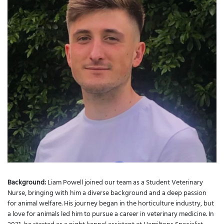
Background:
Liam Powell joined our team as a Student Veterinary
Nurse, bringing with him a diverse background and a deep passion
for animal welfare. His journey began in the horticulture industry, but
a love for animals led him to pursue a career in veterinary medicine. In