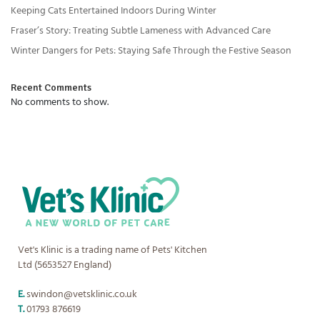
Keeping Cats Entertained Indoors During Winter
Fraser’s Story: Treating Subtle Lameness with Advanced Care
Winter Dangers for Pets: Staying Safe Through the Festive Season
Recent Comments
No comments to show.
Vet's Klinic is a trading name of Pets' Kitchen
Ltd (5653527 England)
E.
swindon@vetsklinic.co.uk
T.
01793 876619